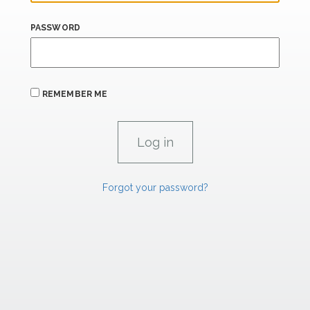
PASSWORD
REMEMBER ME
Forgot your password?