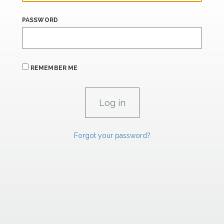
PASSWORD
REMEMBER ME
Forgot your password?