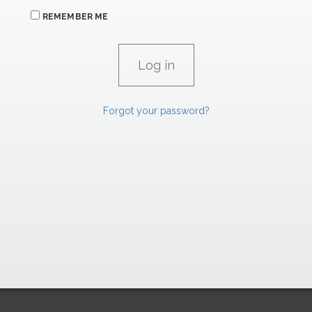
REMEMBER ME
Forgot your password?