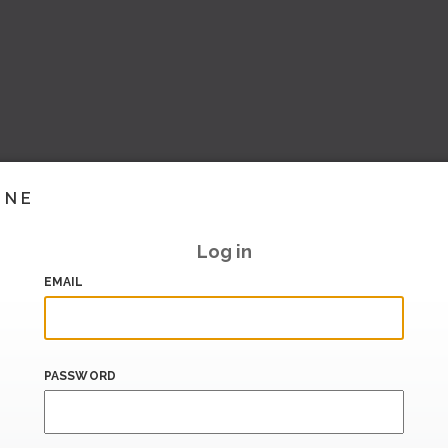
INE
Log in
EMAIL
PASSWORD