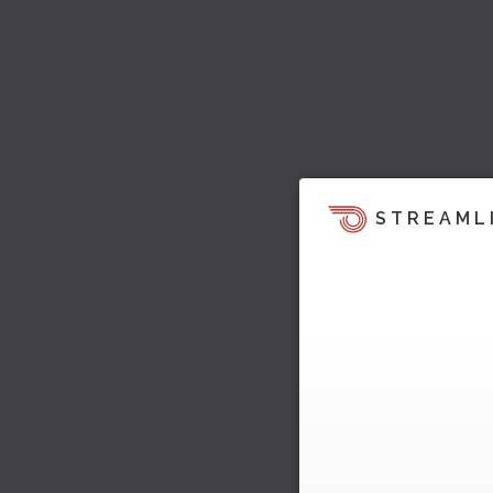
STREAML