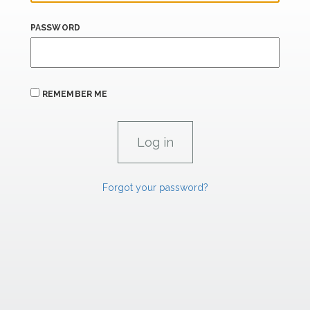
PASSWORD
REMEMBER ME
Forgot your password?