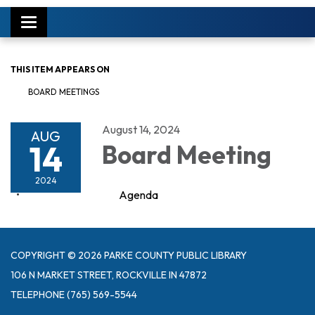
Toggle
navigation
THIS ITEM APPEARS ON
BOARD MEETINGS
August 14, 2024
AUG
14
Board Meeting
2024
Agenda
COPYRIGHT © 2026 PARKE COUNTY PUBLIC LIBRARY
106 N MARKET STREET, ROCKVILLE IN 47872
TELEPHONE
(765) 569-5544