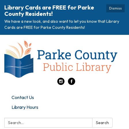
Library Cards are FREE for Parke
Dismiss
County Residents!
We have a new look, and also want to let you know that Library
Cards are FREE for Parke County Residents!
Contact Us
Library Hours
Search:
Search