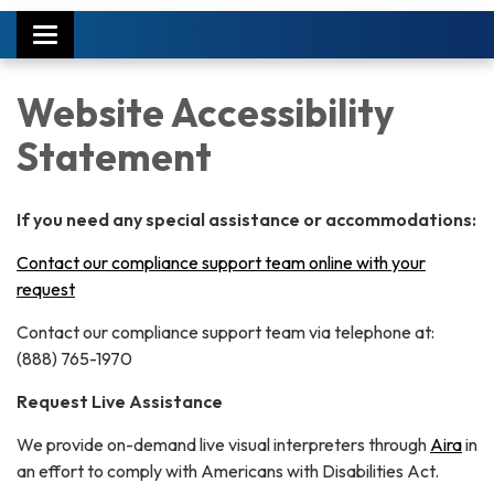
Toggle
navigation
Website Accessibility
Statement
If you need any special assistance or accommodations:
Contact our compliance support team online with your
request
Contact our compliance support team via telephone at:
(888) 765-1970
Request Live Assistance
We provide on-demand live visual interpreters through
Aira
in
an effort to comply with Americans with Disabilities Act.