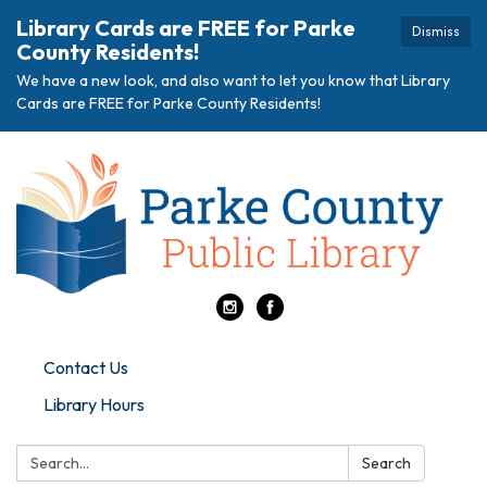
Library Cards are FREE for Parke
Dismiss
County Residents!
We have a new look, and also want to let you know that Library
Cards are FREE for Parke County Residents!
Contact Us
Library Hours
Search:
Search