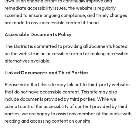
laws. In an ongoing effort to continually improve and
remediate accessibility issues, the website is regularly
scanned to ensure ongoing compliance, and timely changes
are made to any inaccessible content if found.
Accessible Documents Policy
The District is committed to providing all documents hosted
on the website in an accessible format or making accessible
alternatives available.
Linked Documents and Third Parties
Please note that this site may link out to third-party websites
that do not have accessible content. This site may also
include documents provided by third parties. While we
cannot control the accessibility of content provided by third
parties, we are happy to assist any member of the public with
reading and accessing content on our site.