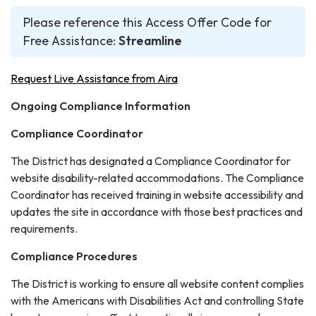
Please reference this Access Offer Code for
Free Assistance:
Streamline
Request Live Assistance from Aira
Ongoing Compliance Information
Compliance Coordinator
The District has designated a Compliance Coordinator for
website disability-related accommodations. The Compliance
Coordinator has received training in website accessibility and
updates the site in accordance with those best practices and
requirements.
Compliance Procedures
The District is working to ensure all website content complies
with the Americans with Disabilities Act and controlling State