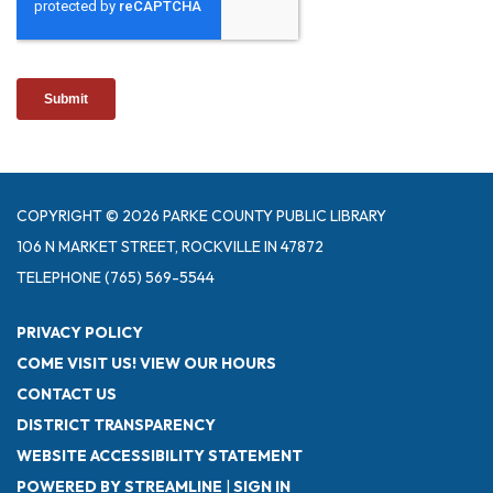
COPYRIGHT © 2026 PARKE COUNTY PUBLIC LIBRARY
106 N MARKET STREET, ROCKVILLE IN 47872
TELEPHONE
(765) 569-5544
PRIVACY POLICY
COME VISIT US! VIEW OUR HOURS
CONTACT US
DISTRICT TRANSPARENCY
WEBSITE ACCESSIBILITY STATEMENT
POWERED BY STREAMLINE
|
SIGN IN