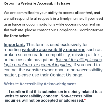
Report a Website Accessibility Issue
We are committed to your ability to access all content, and
we will respond to all requests in a timely manner. If you need
assistance or accommodations while accessing content on
this website, please contact our Compliance Coordinator via
the form below: