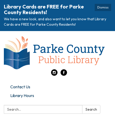
Library Cards are FREE for Parke
Dismiss
County Residents!
We have a new look, and also want to let you know that Library
Cards are FREE for Parke County Residents!
Contact Us
Library Hours
Search:
Search