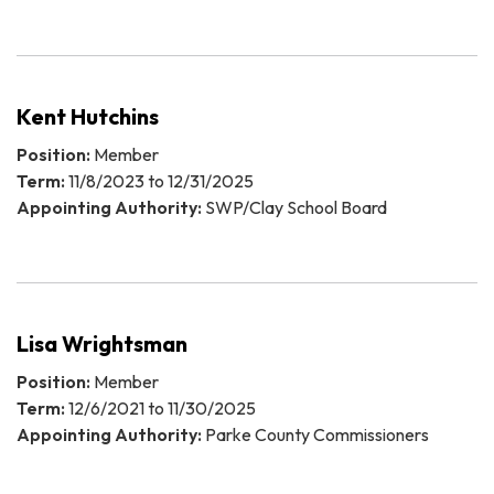
Kent Hutchins
Position:
Member
Term:
11/8/2023 to 12/31/2025
Appointing Authority:
SWP/Clay School Board
Lisa Wrightsman
Position:
Member
Term:
12/6/2021 to 11/30/2025
Appointing Authority:
Parke County Commissioners