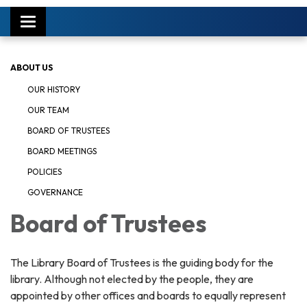
Toggle
navigation
ABOUT US
OUR HISTORY
OUR TEAM
BOARD OF TRUSTEES
BOARD MEETINGS
POLICIES
GOVERNANCE
Board of Trustees
The Library Board of Trustees is the guiding body for the
library. Although not elected by the people, they are
appointed by other offices and boards to equally represent