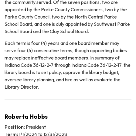
the community served. Of the seven positions, two are
appointed by the Parke County Commissioners, two by the
Parke County Council, two by the North Central Parke
School Board, and one is duly appointed by Southwest Parke
School Board and the Clay School Board.
Each term is four (4) years and one board member may
serve four (4) consecutive terms, though appointing bodies
may replace ineffective board members. In summary of
Indiana Code 36-12-2-7 through Indiana Code 36-12-2-17, the
library board is to set policy, approve the library budget,
oversee library planning, and hire as well as evaluate the
Library Director.
Roberta Hobbs
Position:
President
Term:
1/1/2024 to 12/31/2028