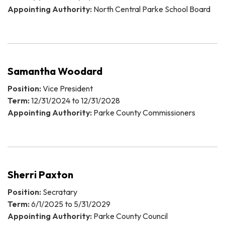
Appointing Authority:
North Central Parke School Board
Samantha Woodard
Position:
Vice President
Term:
12/31/2024 to 12/31/2028
Appointing Authority:
Parke County Commissioners
Sherri Paxton
Position:
Secratary
Term:
6/1/2025 to 5/31/2029
Appointing Authority:
Parke County Council