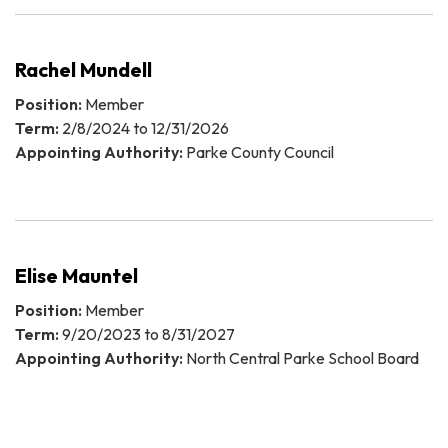
Rachel Mundell
Position:
Member
Term:
2/8/2024 to 12/31/2026
Appointing Authority:
Parke County Council
Elise Mauntel
Position:
Member
Term:
9/20/2023 to 8/31/2027
Appointing Authority:
North Central Parke School Board