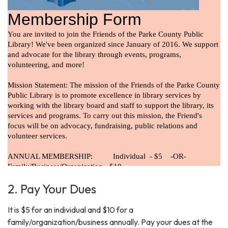
2. Pay Your Dues
It is $5 for an individual and $10 for a
family/organization/business annually. Pay your dues at the