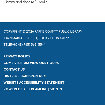
Library and choose “Enroll”.
COPYRIGHT © 2026 PARKE COUNTY PUBLIC LIBRARY
106 N MARKET STREET, ROCKVILLE IN 47872
TELEPHONE
(765) 569-5544
PRIVACY POLICY
COME VISIT US! VIEW OUR HOURS
CONTACT US
DISTRICT TRANSPARENCY
WEBSITE ACCESSIBILITY STATEMENT
POWERED BY STREAMLINE
|
SIGN IN