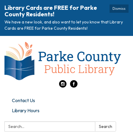
Library Cards are FREE for Parke
Dismiss
County Residents!
We have a new look, and also want to let you know that Library
Cards are FREE for Parke County Residents!
Contact Us
Library Hours
Search:
Search