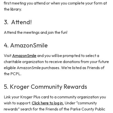
first meeting you attend or when you complete your form at
the library.
3. Attend!
Attend the meetings and join the fun!
4. AmazonSmile
Visit
AmazonSmile
and you will be prompted to select a
charitable organization to receive donations from your future
eligible AmazonSmile purchases. We’re listed as Friends of
the PCPL.
5. Kroger Community Rewards
Link your Kroger Plus card to a community organization you
wish to support.
Click here to log in.
Under “community
rewards” search for the Friends of the Parke County Public