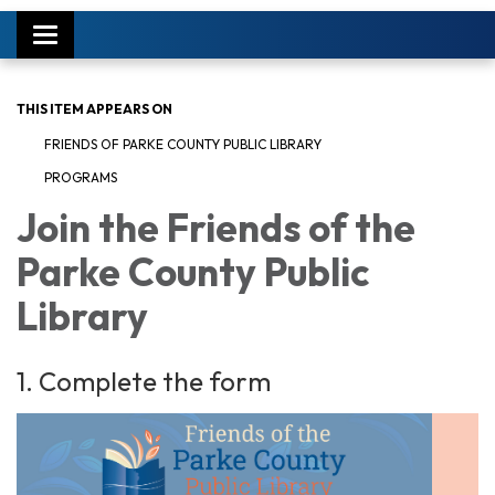
Toggle
navigation
THIS ITEM APPEARS ON
FRIENDS OF PARKE COUNTY PUBLIC LIBRARY
PROGRAMS
Join the Friends of the
Parke County Public
Library
1. Complete the form