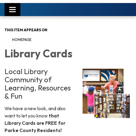
Toggle
navigation
THIS ITEM APPEARS ON
HOMEPAGE
Library Cards
Local Library
Community of
Learning, Resources
& Fun
We have a new look, and also
want to let you know
that
Library Cards are FREE for
Parke County Residents!