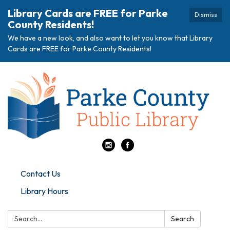
Library Cards are FREE for Parke
Dismiss
County Residents!
We have a new look, and also want to let you know that Library
Cards are FREE for Parke County Residents!
Contact Us
Library Hours
Search:
Search