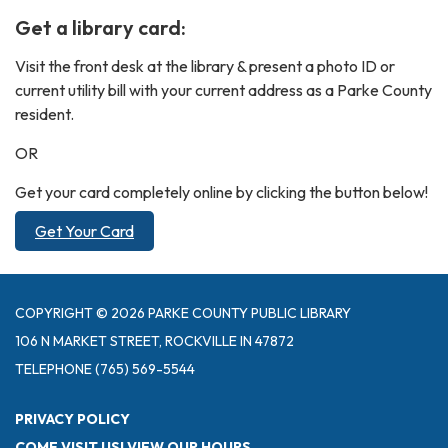
Get a library card:
Visit the front desk at the library & present a photo ID or
current utility bill with your current address as a Parke County
resident.
OR
Get your card completely online by clicking the button below!
Get Your Card
COPYRIGHT © 2026 PARKE COUNTY PUBLIC LIBRARY
106 N MARKET STREET, ROCKVILLE IN 47872
TELEPHONE
(765) 569-5544
PRIVACY POLICY
COME VISIT US! VIEW OUR HOURS