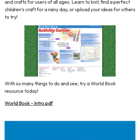
and crafts for users of all ages. Learn to knit, find a perfect
children’s craft for a rainy day, or upload your ideas for others
to try!
With so many things to do and see, try a World Book
resource today!
World Book - Intro.pdf