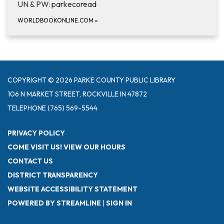
UN & PW: parkecoread
WORLDBOOKONLINE.COM
»
COPYRIGHT © 2026 PARKE COUNTY PUBLIC LIBRARY
106 N MARKET STREET, ROCKVILLE IN 47872
TELEPHONE
(765) 569-5544
PRIVACY POLICY
COME VISIT US! VIEW OUR HOURS
CONTACT US
DISTRICT TRANSPARENCY
WEBSITE ACCESSIBILITY STATEMENT
POWERED BY STREAMLINE
|
SIGN IN