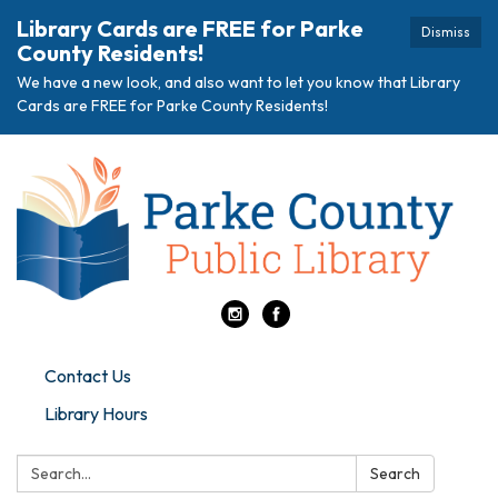
Library Cards are FREE for Parke
Dismiss
County Residents!
We have a new look, and also want to let you know that Library
Cards are FREE for Parke County Residents!
Contact Us
Library Hours
Search:
Search