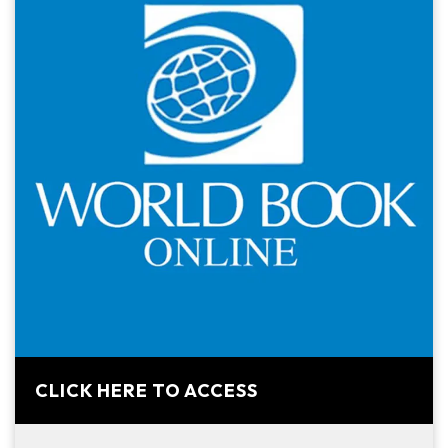
CLICK HERE TO ACCESS