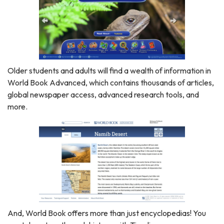
Older students and adults will find a wealth of information in
World Book Advanced, which contains thousands of articles,
global newspaper access, advanced research tools, and
more.
And, World Book offers more than just encyclopedias! You