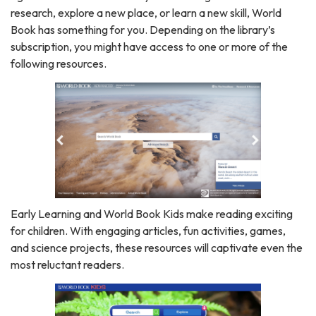
research, explore a new place, or learn a new skill, World
Book has something for you. Depending on the library’s
subscription, you might have access to one or more of the
following resources.
Early Learning and World Book Kids make reading exciting
for children. With engaging articles, fun activities, games,
and science projects, these resources will captivate even the
most reluctant readers.