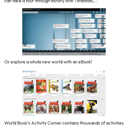
can take a tour through history with Timelines,...
Or explore a whole new world with an eBook!
World Book’s Activity Corner contains thousands of activities