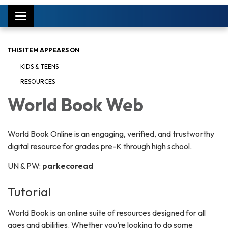
Toggle
navigation
THIS ITEM APPEARS ON
KIDS & TEENS
RESOURCES
World Book Web
World Book Online is an engaging, verified, and trustworthy
digital resource for grades pre-K through high school.
UN & PW:
parkecoread
Tutorial
World Book is an online suite of resources designed for all
ages and abilities. Whether you’re looking to do some