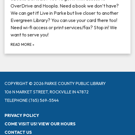
OverDrive and Hoopla. Need a book we don’t have?
We can get it! Live in Parke but live closer to another
Evergreen Library? You can use your card there too!
Need wi-fi access or print services/fax? Stop in! We
want to serve you!
READ MORE
»
COPYRIGHT © 2026 PARKE COUNTY PUBLIC LIBRARY
106 N MARKET STREET, ROCKVILLE IN 47872
TELEPHONE
(765) 569-5544
PRIVACY POLICY
COME VISIT US! VIEW OUR HOURS
CONTACT US