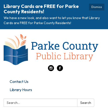
Library Cards are FREE for Parke
Dismiss
County Residents!
We have a new look, and also want to let you know that Library
Cards are FREE for Parke County Residents!
Contact Us
Library Hours
Search:
Search