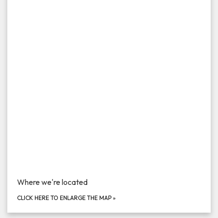
Where we're located
CLICK HERE TO ENLARGE THE MAP
»