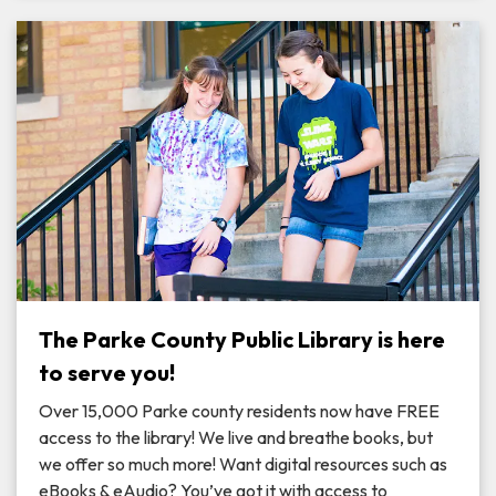
The Parke County Public Library is here
to serve you!
Over 15,000 Parke county residents now have FREE
access to the library! We live and breathe books, but
we offer so much more! Want digital resources such as
eBooks & eAudio? You’ve got it with access to