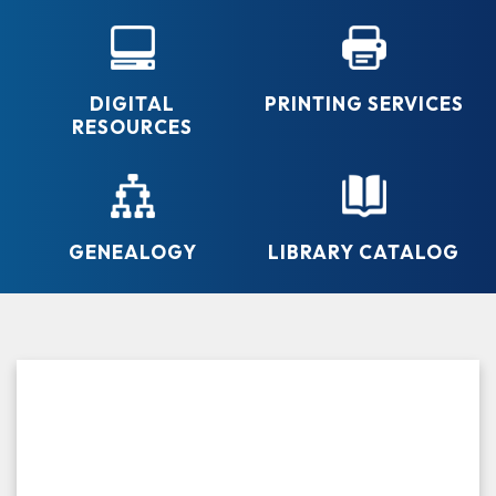
DIGITAL
PRINTING SERVICES
RESOURCES
GENEALOGY
LIBRARY CATALOG